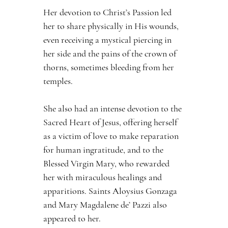
Her devotion to Christ’s Passion led 
her to share physically in His wounds, 
even receiving a mystical piercing in 
her side and the pains of the crown of 
thorns, sometimes bleeding from her 
temples.
She also had an intense devotion to the 
Sacred Heart of Jesus, offering herself 
as a victim of love to make reparation 
for human ingratitude, and to the 
Blessed Virgin Mary, who rewarded 
her with miraculous healings and 
apparitions. Saints Aloysius Gonzaga 
and Mary Magdalene de’ Pazzi also 
appeared to her.