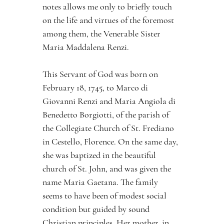
notes allows me only to briefly touch 
on the life and virtues of the foremost 
among them, the Venerable Sister 
Maria Maddalena Renzi.
This Servant of God was born on 
February 18, 1745, to Marco di 
Giovanni Renzi and Maria Angiola di 
Benedetto Borgiotti, of the parish of 
the Collegiate Church of St. Frediano 
in Cestello, Florence. On the same day, 
she was baptized in the beautiful 
church of St. John, and was given the 
name Maria Gaetana. The family 
seems to have been of modest social 
condition but guided by sound 
Christian principles. Her mother, in 