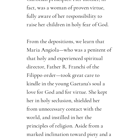
fact, was a woman of proven virtue, 
fully aware of her responsibility to 
raise her children in holy fear of God.
From the depositions, we learn that 
Maria Angiola—who was a penitent of 
that holy and experienced spiritual 
director, Father R. Franchi of the 
Filippo order—took great care to 
kindle in the young Gaetana’s soul a 
love for God and for virtue. She kept 
her in holy seclusion, shielded her 
from unnecessary contact with the 
world, and instilled in her the 
principles of religion. Aside from a 
marked inclination toward piety and a 