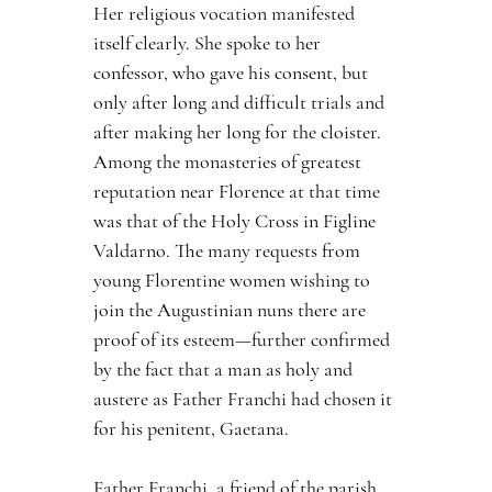
Her religious vocation manifested 
itself clearly. She spoke to her 
confessor, who gave his consent, but 
only after long and difficult trials and 
after making her long for the cloister. 
Among the monasteries of greatest 
reputation near Florence at that time 
was that of the Holy Cross in Figline 
Valdarno. The many requests from 
young Florentine women wishing to 
join the Augustinian nuns there are 
proof of its esteem—further confirmed 
by the fact that a man as holy and 
austere as Father Franchi had chosen it 
for his penitent, Gaetana.
Father Franchi, a friend of the parish 