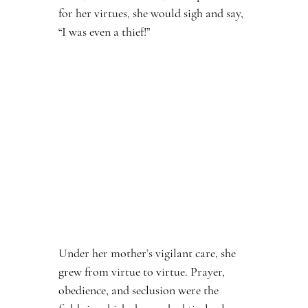
for her virtues, she would sigh and say, 
“I was even a thief!”
Under her mother’s vigilant care, she 
grew from virtue to virtue. Prayer, 
obedience, and seclusion were the 