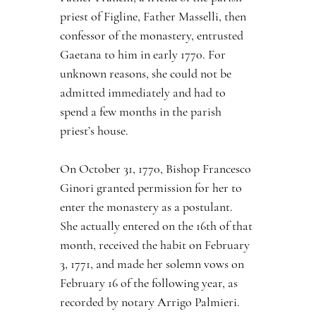
priest of Figline, Father Masselli, then 
confessor of the monastery, entrusted 
Gaetana to him in early 1770. For 
unknown reasons, she could not be 
admitted immediately and had to 
spend a few months in the parish 
priest’s house.
On October 31, 1770, Bishop Francesco 
Ginori granted permission for her to 
enter the monastery as a postulant. 
She actually entered on the 16th of that 
month, received the habit on February 
3, 1771, and made her solemn vows on 
February 16 of the following year, as 
recorded by notary Arrigo Palmieri.