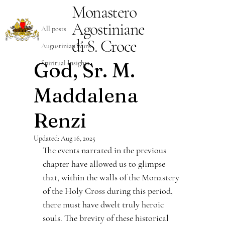
Monastero
All posts
Agostiniane
Damiano Neri
Aug 14, 2025
5 min read
All posts
The Servant of
di S. Croce
Augustinian Nuns
God, Sr. M.
Spiritual Insights
Maddalena
Renzi
Updated:
Aug 16, 2025
The events narrated in the previous 
chapter have allowed us to glimpse 
that, within the walls of the Monastery 
of the Holy Cross during this period, 
there must have dwelt truly heroic 
souls. The brevity of these historical 