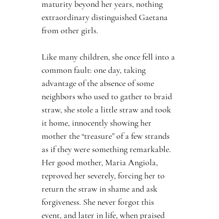
maturity beyond her years, nothing 
extraordinary distinguished Gaetana 
from other girls.
Like many children, she once fell into a 
common fault: one day, taking 
advantage of the absence of some 
neighbors who used to gather to braid 
straw, she stole a little straw and took 
it home, innocently showing her 
mother the “treasure” of a few strands 
as if they were something remarkable. 
Her good mother, Maria Angiola, 
reproved her severely, forcing her to 
return the straw in shame and ask 
forgiveness. She never forgot this 
event, and later in life, when praised 