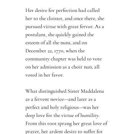
Her desire for perfection had called 
her to the cloister, and once there, she 
pursued virtue with great fervor. As a 
postulant, she quickly gained the 
esteem of all the nuns, and on 
December 22, 1770, when the 
community chapter was held to vote 
on her admission as a choir nun, all 
voted in her favor.
What distinguished Sister Maddalena 
as a fervent novice—and later as a 
perfect and holy religious—was her 
deep love for the virtue of humility. 
From this root sprang her great love of 
prayer, her ardent desire to suffer for 