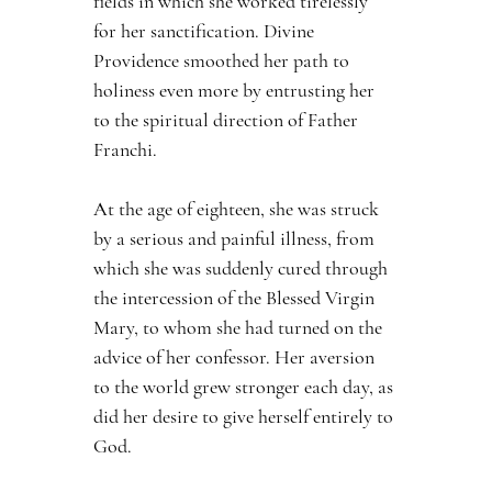
fields in which she worked tirelessly 
for her sanctification. Divine 
Providence smoothed her path to 
holiness even more by entrusting her 
to the spiritual direction of Father 
Franchi.
At the age of eighteen, she was struck 
by a serious and painful illness, from 
which she was suddenly cured through 
the intercession of the Blessed Virgin 
Mary, to whom she had turned on the 
advice of her confessor. Her aversion 
to the world grew stronger each day, as 
did her desire to give herself entirely to 
God.