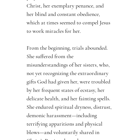
Christ, her exemplary penance, and 
her blind and constant obedience, 
which at times seemed to compel Jesus 
to work miracles for her.
From the beginning, trials abounded. 
She suffered from the 
misunderstandings of her sisters, who, 
not yet recognizing the extraordinary 
gifts God had given her, were troubled 
by her frequent states of ecstasy, her 
delicate health, and her fainting spells. 
She endured spiritual dryness, distrust, 
demonic harassment—including 
terrifying apparitions and physical 
blows—and voluntarily shared in 