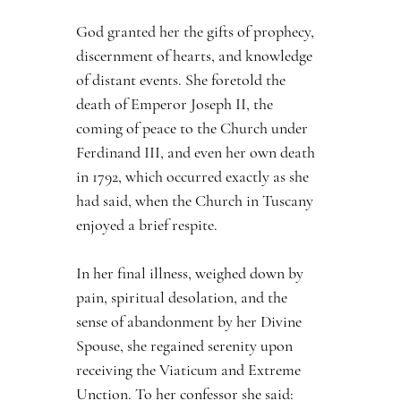
God granted her the gifts of prophecy, 
discernment of hearts, and knowledge 
of distant events. She foretold the 
death of Emperor Joseph II, the 
coming of peace to the Church under 
Ferdinand III, and even her own death 
in 1792, which occurred exactly as she 
had said, when the Church in Tuscany 
enjoyed a brief respite.
In her final illness, weighed down by 
pain, spiritual desolation, and the 
sense of abandonment by her Divine 
Spouse, she regained serenity upon 
receiving the Viaticum and Extreme 
Unction. To her confessor she said: