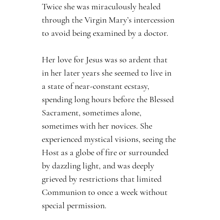
Twice she was miraculously healed 
through the Virgin Mary’s intercession 
to avoid being examined by a doctor.
Her love for Jesus was so ardent that 
in her later years she seemed to live in 
a state of near-constant ecstasy, 
spending long hours before the Blessed 
Sacrament, sometimes alone, 
sometimes with her novices. She 
experienced mystical visions, seeing the 
Host as a globe of fire or surrounded 
by dazzling light, and was deeply 
grieved by restrictions that limited 
Communion to once a week without 
special permission.