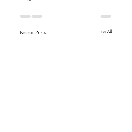
Recent Posts
See All