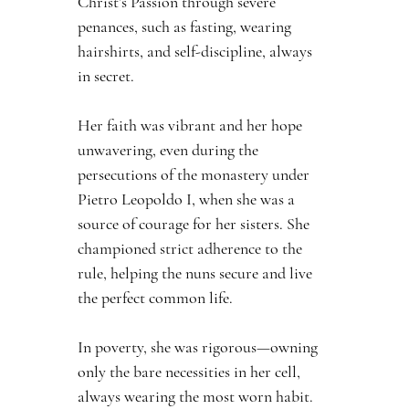
Christ’s Passion through severe 
penances, such as fasting, wearing 
hairshirts, and self-discipline, always 
in secret.
Her faith was vibrant and her hope 
unwavering, even during the 
persecutions of the monastery under 
Pietro Leopoldo I, when she was a 
source of courage for her sisters. She 
championed strict adherence to the 
rule, helping the nuns secure and live 
the perfect common life.
In poverty, she was rigorous—owning 
only the bare necessities in her cell, 
always wearing the most worn habit. 