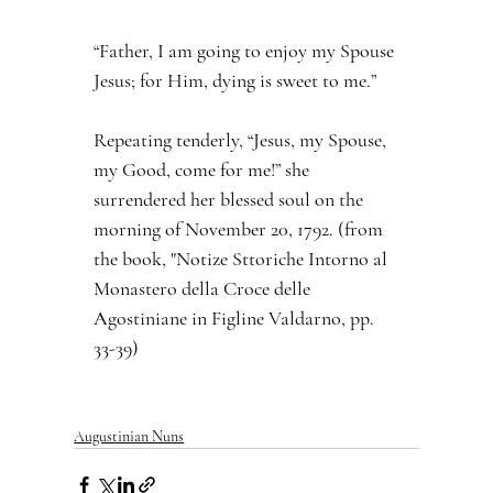
“Father, I am going to enjoy my Spouse 
Jesus; for Him, dying is sweet to me.”
Repeating tenderly, “Jesus, my Spouse, 
my Good, come for me!” she 
surrendered her blessed soul on the 
morning of November 20, 1792. (from 
the book, "Notize Sttoriche Intorno al 
Monastero della Croce delle 
Agostiniane in Figline Valdarno, pp. 
33-39)
Augustinian Nuns