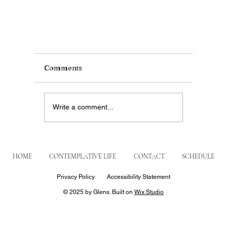
Comments
Write a comment...
HOME
CONTEMPLATIVE LIFE
CONTACT
SCHEDULE
Privacy Policy
Accessibility Statement
Prevost’s Surprise: When Leo XIV Visited
© 2025 by Glens. Built on
Wix Studio
Augustinians of Figline