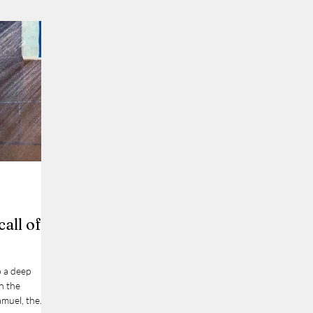
call of
o a deep
in the
amuel, the