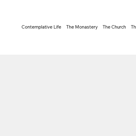
Contemplative Life
The Monastery
The Church
T