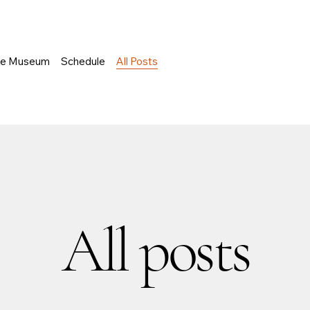
he Museum
Schedule
All Posts
All posts