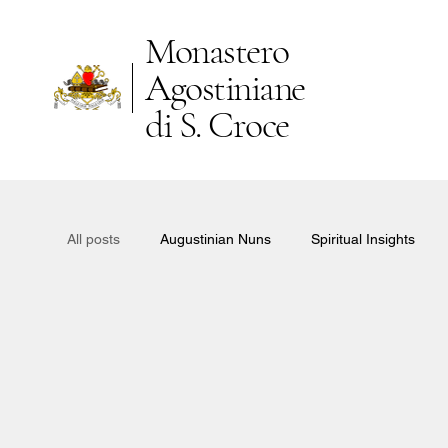
Monastero
Agostiniane
di S. Croce
All posts
Augustinian Nuns
Spiritual Insights