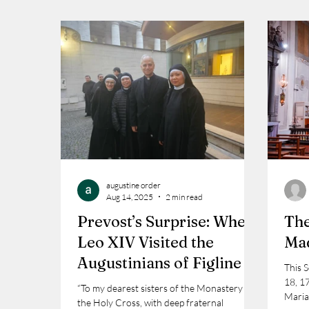
augustine order
Aug 14, 2025
2 min read
Prevost’s Surprise: When
The
Leo XIV Visited the
Mad
Augustinians of Figline
This 
18, 1
“To my dearest sisters of the Monastery of
Maria
the Holy Cross, with deep fraternal