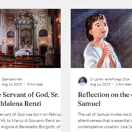
Damiano Neri
Sr. Lorie Marie Fungo, OSA
Aug 14, 2025
5 min read
Aug 14, 2025
2 min read
 Servant of God, Sr. M.
Reflection on the 
dalena Renzi
Samuel
Servant of God was born on February
The call of Samuel invites me t
745, to Marco di Giovanni Renzi and
attentiveness that is essential 
 Angiola di Benedetto Borgiotti, of the
contemplative vocation. Like S