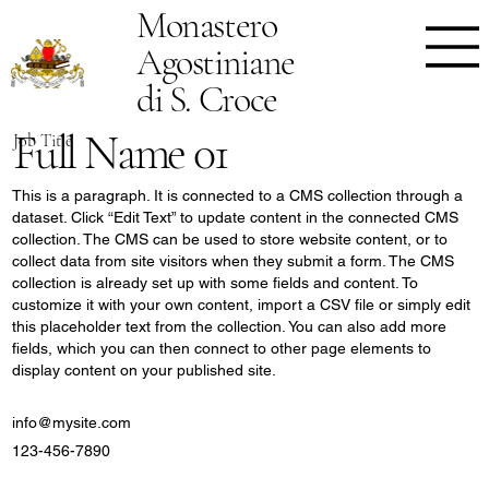
Monastero
Agostiniane
di S. Croce
Full Name 01
Job Title
This is a paragraph. It is connected to a CMS collection through a
dataset. Click “Edit Text” to update content in the connected CMS
collection. The CMS can be used to store website content, or to
collect data from site visitors when they submit a form. The CMS
collection is already set up with some fields and content. To
customize it with your own content, import a CSV file or simply edit
this placeholder text from the collection. You can also add more
fields, which you can then connect to other page elements to
display content on your published site.
info@mysite.com
123-456-7890