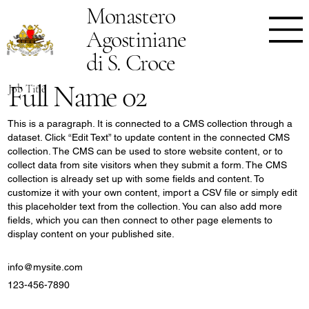
Monastero
Agostiniane
di S. Croce
Full Name 02
Job Title
This is a paragraph. It is connected to a CMS collection through a
dataset. Click “Edit Text” to update content in the connected CMS
collection. The CMS can be used to store website content, or to
collect data from site visitors when they submit a form. The CMS
collection is already set up with some fields and content. To
customize it with your own content, import a CSV file or simply edit
this placeholder text from the collection. You can also add more
fields, which you can then connect to other page elements to
display content on your published site.
info@mysite.com
123-456-7890